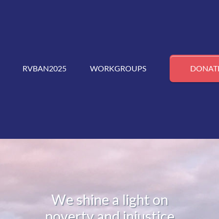
RVBAN2025
WORKGROUPS
DONAT
We shine a light on
poverty and injustice