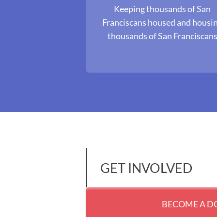
Keeping thousands of San
Franciscans housed and housi
thousands of San Franciscan
GET INVOLVED
BECOME A 