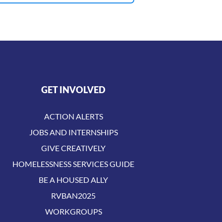
GET INVOLVED
ACTION ALERTS
JOBS AND INTERNSHIPS
GIVE CREATIVELY
HOMELESSNESS SERVICES GUIDE
BE A HOUSED ALLY
RVBAN2025
WORKGROUPS