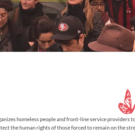
nizes homeless people and front-line service providers t
ect the human rights of those forced to remain on the stre