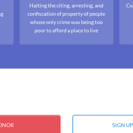
Halting the citing, arresting, and
Cul
ng
confiscation of property of people
s
whose only crime was being too
poor to afford a place to live
DONOR
SIGN U