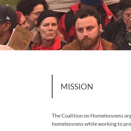
MISSION
The Coalition on Homelessness orga
homelessness while working to prot