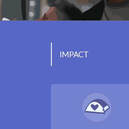
IMPACT