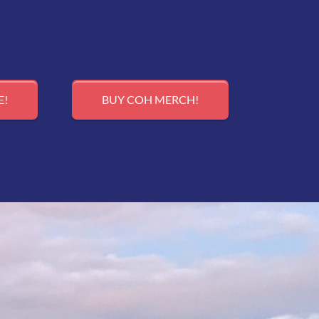
E!
BUY COH MERCH!