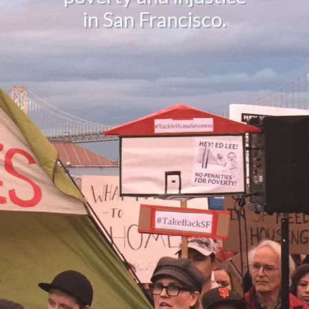
in San Francisco.