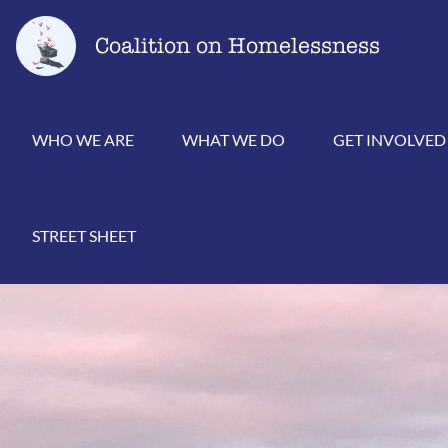
Skip
Go
to
to
Coalition on Homelessness
content
the
home
page
WHO WE ARE
WHAT WE DO
GET INVOLVED
STREET SHEET