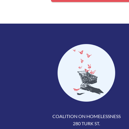
COALITION ON HOMELESSNESS
280 TURK ST.