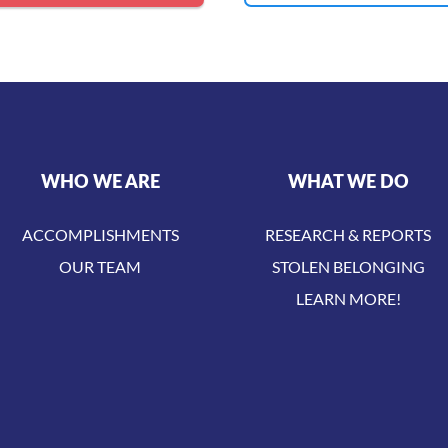
WHO WE ARE
WHAT WE DO
ACCOMPLISHMENTS
RESEARCH & REPORTS
OUR TEAM
STOLEN BELONGING
LEARN MORE!