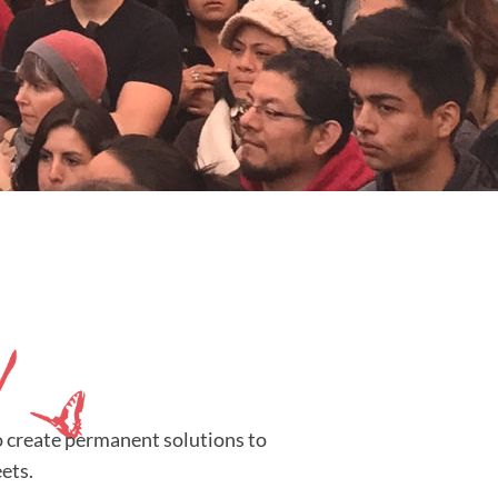
o create permanent solutions to
ets.