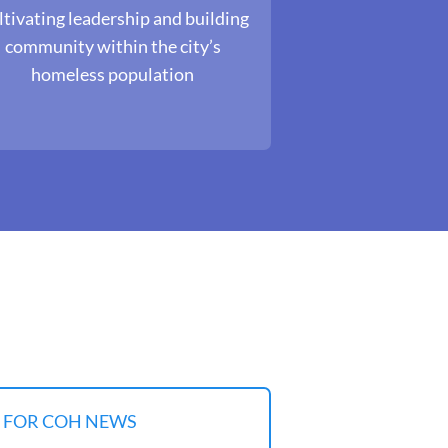
tivating leadership and building
community within the city’s
homeless population
P FOR COH NEWS