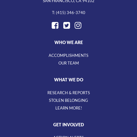
SAN FRANCISCO, CA 94102
T: (415) 346-3740
WHO WE ARE
ACCOMPLISHMENTS
OUR TEAM
WHAT WE DO
RESEARCH & REPORTS
STOLEN BELONGING
LEARN MORE!
GET INVOLVED