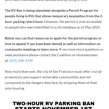
The RV Ban is being stipulated alongside a Permit Program for
people living in RVs that allows temporary exemption from the 2-
hour parking restrictions
. However, the permit is only accessible
to people who were identified in a city database as of May 2025.
Below you can find resources to apply for the permit program or
how to appeal if you have been denied as well as information on
community meetings to learn more.
If you have more questions or
need assistance please contact the Coalition on Homelessness
at:
(415) 346-3740
Now more than ever, the city of San Francisco must offer crucial
protections and support vulnerable communities and not
compound to the dangers they face, by stripping them of their
only housing.