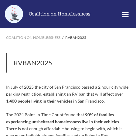
Skip
Go
to
to
Coalition on Homelessness
content
the
home
page
COALITION ON HOMELESSNESS
/
RVBAN2025
RVBAN2025
In July of 2025 the city of San Francisco passed a 2 hour city wide
parking restriction, establishing an RV ban that will affect
o
ve
r
1,400 people living in their vehicles
in San Francisco.
The 2024 Point-In-Time Count found that
90% of families
experiencing unsheltered homelessness live in their vehicles
.
There is not enough affordable housing to begin with, which is
why many individuals and families end up living in RVs.