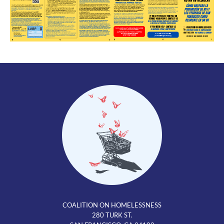
COALITION ON HOMELESSNESS
280 TURK ST.