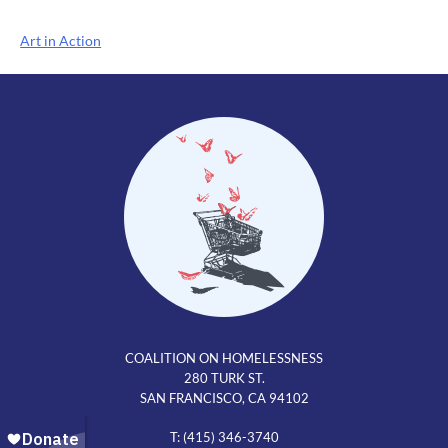
Post
Art in Action
navigation
COALITION ON HOMELESSNESS
280 TURK ST.
SAN FRANCISCO, CA 94102
T: (415) 346-3740