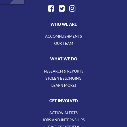
WHO WE ARE
ACCOMPLISHMENTS
OUR TEAM
WHAT WE DO
RESEARCH & REPORTS
STOLEN BELONGING
LEARN MORE!
GET INVOLVED
ACTION ALERTS
JOBS AND INTERNSHIPS
GIVE CREATIVELY