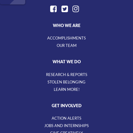
WHO WE ARE
ACCOMPLISHMENTS
OUR TEAM
WHAT WE DO
RESEARCH & REPORTS
STOLEN BELONGING
LEARN MORE!
GET INVOLVED
ACTION ALERTS
JOBS AND INTERNSHIPS
GIVE CREATIVELY