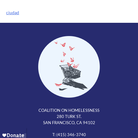
Post
ciudad
navigation
COALITION ON HOMELESSNESS
280 TURK ST.
SAN FRANCISCO, CA 94102
T: (415) 346-3740