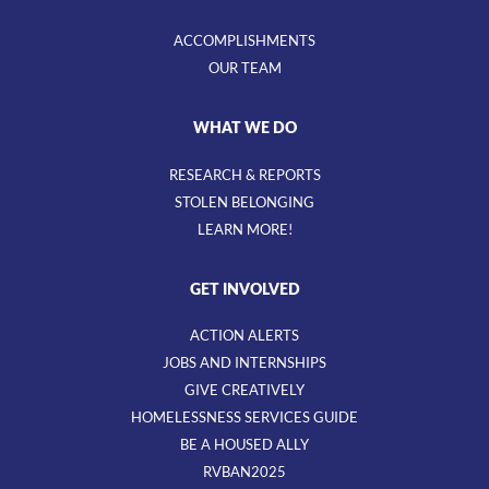
ACCOMPLISHMENTS
OUR TEAM
WHAT WE DO
RESEARCH & REPORTS
STOLEN BELONGING
LEARN MORE!
GET INVOLVED
ACTION ALERTS
JOBS AND INTERNSHIPS
GIVE CREATIVELY
HOMELESSNESS SERVICES GUIDE
BE A HOUSED ALLY
RVBAN2025