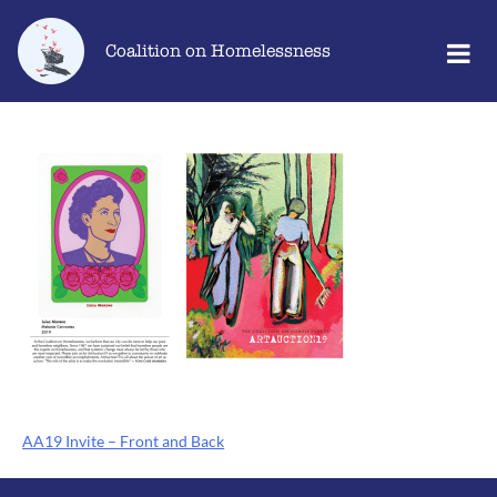
Skip
Go
to
to
Coalition on Homelessness
content
the
home
page
Post
AA19 Invite – Front and Back
navigation