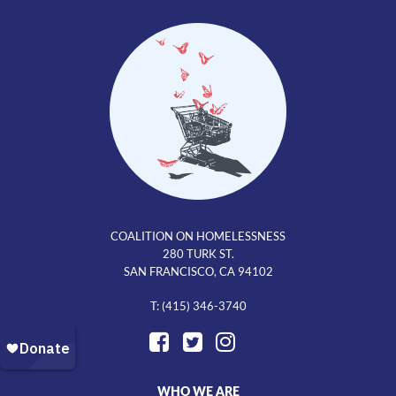
COALITION ON HOMELESSNESS
280 TURK ST.
SAN FRANCISCO, CA 94102
T: (415) 346-3740
WHO WE ARE